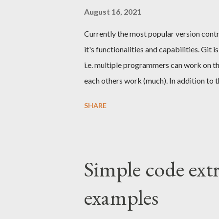
instead tell what it represents, what it doe
August 16, 2021
Currently the most popular version control
it's functionalities and capabilities. Gi
i.e. multiple programmers can work on th
each others work (much). In addition to th
experience that part is often unfortunatel
SHARE
part because I think it deserves more att
should consist from small meaningful c
By dividing the log to small commits it e
simple and fast procedures to rollbacks, 
Simple code extr
implementing a REST API. The API needs 
examples
probably has some...