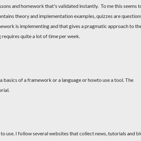
lessons and homework that's validated instantly. To me this seems t
contains theory and implementation examples, quizzes are question
ework is implementing and that gives a pragmatic approach to th
g requires quite a lot of time per week.
 a basics of a framework or a language or howto use a tool. The
rial.
s to use. I follow several websites that collect news, tutorials and b