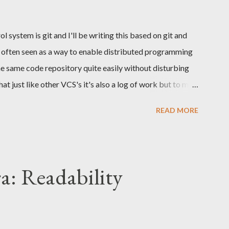
s...
 system is git and I'll be writing this based on git and
t is often seen as a way to enable distributed programming
e same code repository quite easily without disturbing
at just like other VCS's it's also a log of work but to my
y neglected. What I will be focusing this time is the log
READ MORE
ention. Why to create a meaningful log? The git log
hangesets where each commit addresses a single problem.
nables resilient way of working. Being resilient enables
reviews, tags, branching etc. Lets say that a developer is
a: Readability
a web layer that receives the HTTP requests, it