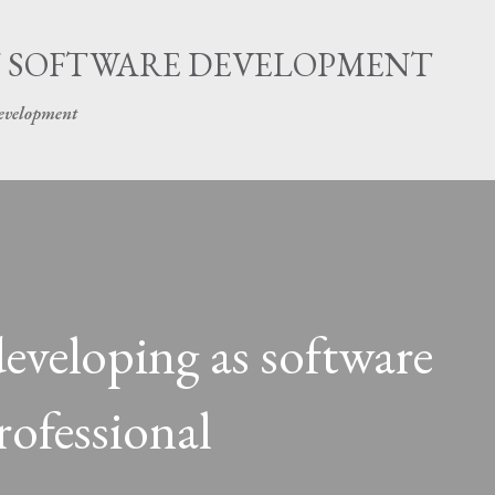
Skip to main content
 SOFTWARE DEVELOPMENT
development
eveloping as software
ofessional