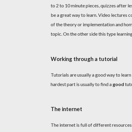
to 2 to 10 minute pieces, quizzes after 
be a great way to learn. Video lectures 
of the theory or implementation and hom
topic. On the other side this type learnin
Working through a tutorial
Tutorials are usually a good way to learn
hardest part is usually to find a
good
tuto
The internet
The internet is full of different resource