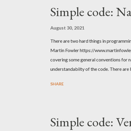
Simple code: N
August 30, 2021
There are two hard things in programmin
Martin Fowler https://www.martinfowler.
covering some general conventions for n
understandabilty of the code. There are 
from higher abstractions to lower we nee
SHARE
name the source code repository, when w
packages, we give names to classes, obje
methods and within those we name our var
There's a single basic convention to foll
Simple code: Ve
Give it a meaningful name i.e. don't use sh