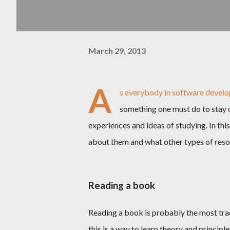
March 29, 2013
A
s everybody in software develo
something one must do to stay o
experiences and ideas of studying. In thi
about them and what other types of resou
Reading a book
Reading a book is probably the most trad
this is a way to learn theory and principl