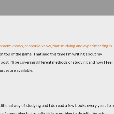
pment knows, or should know, that studying and experimenting is
n top of the game. That said this time I'm writing about my
s post I'll be covering different methods of studying and how I feel
rces are available.
itional way of studying and I do read a few books every year. To 
es of something but usually little to nothing to do with the actual