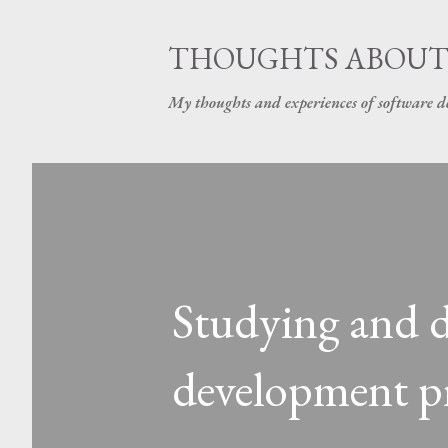
THOUGHTS ABOUT
My thoughts and experiences of software 
Studying and d
development pr