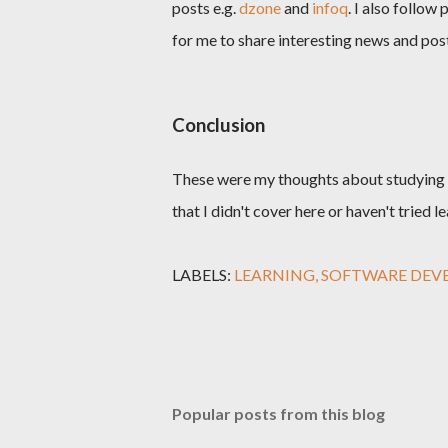
posts e.g.
dzone
and
infoq
. I also follo
for me to share interesting news and post
Conclusion
These were my thoughts about studying a
that I didn't cover here or haven't tried 
LABELS:
LEARNING
SOFTWARE DEV
Popular posts from this blog