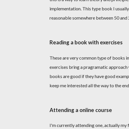
implementation. This type book I usually 
reasonable somewhere between 50 and 
Reading a book with exercises
These are very common type of books in
exercises bring a pragramatic approach 
books are good if they have good exampl
keep me interested all the way to the end
Attending a online course
I'm currently attending one, actually my f