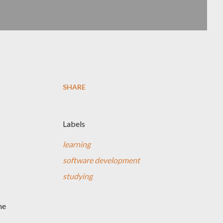
SHARE
Labels
learning
software development
studying
me