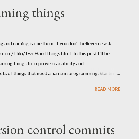
aming things
g and naming is one them. If you don't believe me ask
com/bliki/TwoHardThings.html . In this post I'll be
aming things to improve readability and
lots of things that need a name in programming. Starting
d to name a project, API or library, we probably need to
READ MORE
e get to the code we need to name our modules or
cts, interfaces and in those we name our functions or
iables. Overall a lot of things to name. TLDR; Basic rule
ow to achiveve better, more descriptive naming of things.
rsion control commits
orthands like gen or single letter variables like a, x, z