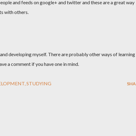
w people and feeds on google+ and twitter and these are a great way
s with others.
nd developing myself. There are probably other ways of learning
leave a comment if you have one in mind.
ELOPMENT
STUDYING
SHA