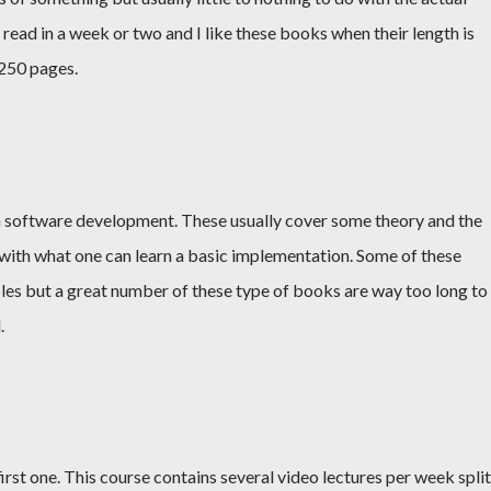
read in a week or two and I like these books when their length is
250 pages.
 software development. These usually cover some theory and the
with what one can learn a basic implementation. Some of these
es but a great number of these type of books are way too long to
.
irst one. This course contains several video lectures per week split