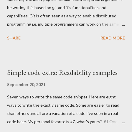
name. TLDR; Basic rule There's a single basic convention to
be writing this based on git and it's functionalities and
follow to achiveve better, more descriptive naming of things.
capabilities. Git is often seen as a way to enable distributed
Give it a meaningful name i.e. don't use shorthands like gen or
programming i.e. multiple programmers can work on the same
single letter variables like a, x, z instead tell what it represents,
code repository quite easily without disturbing each others
what it does...
SHARE
READ MORE
work (much). In addition to that just like other VCS's it's also a
log of work but to my experience that part is often
unfortunately neglected. What I will be focusing this time is the
log part because I think it deserves more attention. Why to
Simple code extra: Readability examples
create a meaningful log? The git log should consist from small
meaningful changesets where each commit addresses a single
September 20, 2021
problem. By dividing the log to small commits it enables resilient
Seven ways to write the same code snippet Here are eight
way of working. Being resilient enables simple and fast
ways to write the exactly same code. Some are easier to read
procedures to rollbacks, reviews, tags, branching etc. Lets say
than others and all are a variation of a code I've seen in a real
that a developer is implementing a REST API. The API needs a
code base. My personal favorite is #7, what's yours? #1 One
web layer that receives the HTTP requests, it probably has
liner DAO.filter { it.name == "foo" }.map { it.company }.toSet() #2
some...