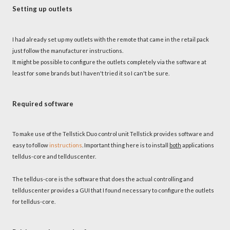
Setting up outlets
I had already set up my outlets with the remote that came in the retail pack
just follow the manufacturer instructions.
It might be possible to configure the outlets completely via the software at
least for some brands but I haven't tried it so I can't be sure.
Required software
To make use of the Tellstick Duo control unit Tellstick provides software and
easy to follow
instructions
. Important thing here is to install
both
applications
telldus-core and tellduscenter.
The telldus-core is the software that does the actual controlling and
tellduscenter provides a GUI that I found necessary to configure the outlets
for telldus-core.