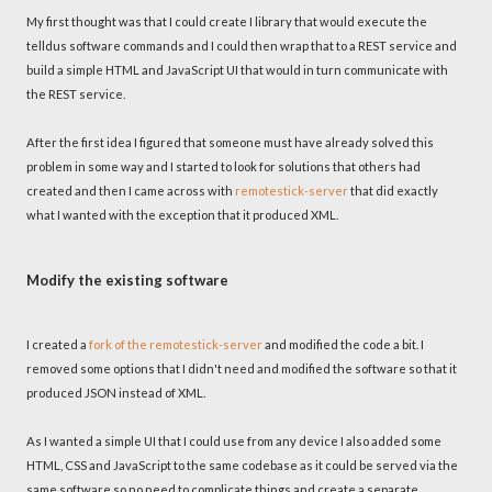
My first thought was that I could create I library that would execute the
telldus software commands and I could then wrap that to a REST service and
build a simple HTML and JavaScript UI that would in turn communicate with
the REST service.
After the first idea I figured that someone must have already solved this
problem in some way and I started to look for solutions that others had
created and then I came across with
remotestick-server
that did exactly
what I wanted with the exception that it produced XML.
Modify the existing software
I created a
fork of the remotestick-server
and modified the code a bit. I
removed some options that I didn't need and modified the software so that it
produced JSON instead of XML.
As I wanted a simple UI that I could use from any device I also added some
HTML, CSS and JavaScript to the same codebase as it could be served via the
same software so no need to complicate things and create a separate