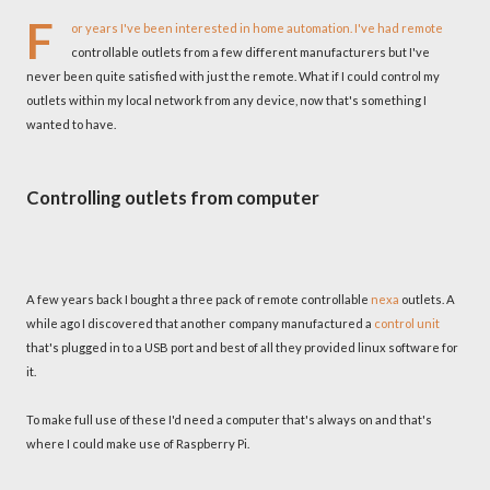
F
or years I've been interested in home automation. I've had remote
controllable outlets from a few different manufacturers but I've
never been quite satisfied with just the remote. What if I could control my
outlets within my local network from any device, now that's something I
wanted to have.
Controlling outlets from computer
A few years back I bought a three pack of remote controllable
nexa
outlets. A
while ago I discovered that another company manufactured a
control unit
that's plugged in to a USB port and best of all they provided linux software for
it.
To make full use of these I'd need a computer that's always on and that's
where I could make use of Raspberry Pi.