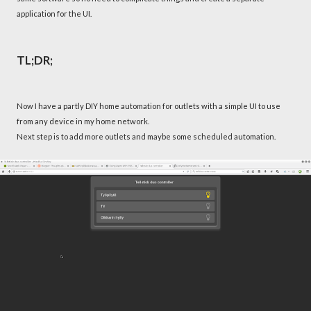
application for the UI.
TL;DR;
Now I have a partly DIY home automation for outlets with a simple UI to use
from any device in my home network.
Next step is to add more outlets and maybe some scheduled automation.