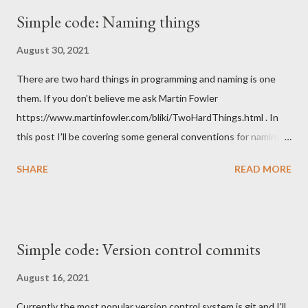
Simple code: Naming things
August 30, 2021
There are two hard things in programming and naming is one
them. If you don't believe me ask Martin Fowler
https://www.martinfowler.com/bliki/TwoHardThings.html . In
this post I'll be covering some general conventions for naming
things to improve readability and understandabilty of the code.
SHARE
READ MORE
There are lots of things that need a name in programming.
Starting from higher abstractions to lower we need to name a
project, API or library, we probably need to name the source
code repository, when we get to the code we need to name our
Simple code: Version control commits
modules or packages, we give names to classes, objects,
interfaces and in those we name our functions or methods and
August 16, 2021
within those we name our variables. Overall a lot of things to
Currently the most popular version control system is git and I'll