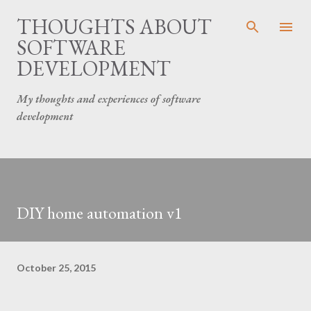
Skip to main content
THOUGHTS ABOUT
SOFTWARE
DEVELOPMENT
My thoughts and experiences of software
development
DIY home automation v1
October 25, 2015