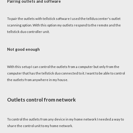
Pairing outlets and software
To pair the outlets with tellstick software I used the tellduscenter's outlet
scanning option. With this option my outlets respond to the remote and the
tellstick duo controller unit.
Not good enough
With this setup I can control the outlets from a computer but only from the
computer that has the tellstick duo connected to it. I want to be able to control
the outlets from anywhere in my house.
Outlets control from network
To control the outlets from any device in my home network I needed a way to
share the control unit to my home network.