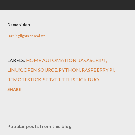
Demo video
Turning lights on and off
LABELS:
HOME AUTOMATION
JAVASCRIPT
LINUX
OPEN SOURCE
PYTHON
RASPBERRY PI
REMOTESTICK-SERVER
TELLSTICK DUO
SHARE
Popular posts from this blog